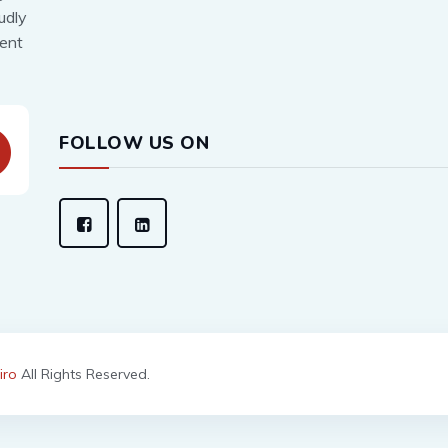
udly
lent
FOLLOW US ON
iro
All Rights Reserved.