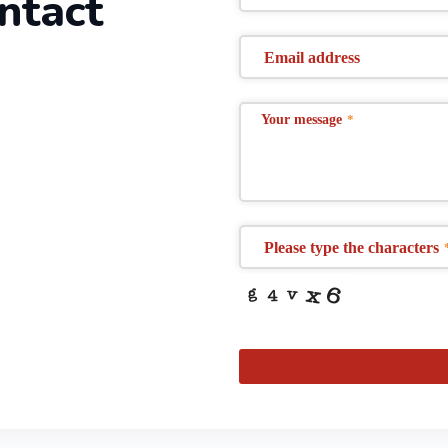
ontact
Email address
Your message
*
Please type the characters
This
field