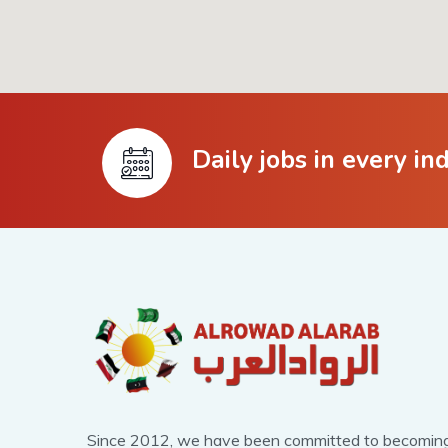
Daily jobs in every in
Since 2012, we have been committed to becomin