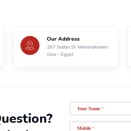
Our Address
167 Sudan St. Mohandeseen
Giza – Egypt.
Your Name
*
uestion?
Mobile
*