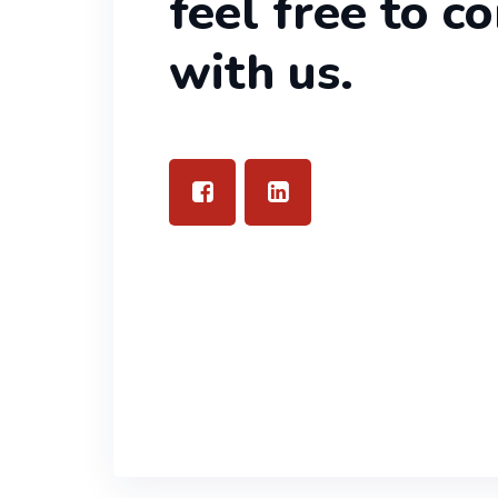
feel free to c
with us.