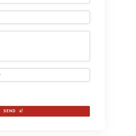
*
SEND