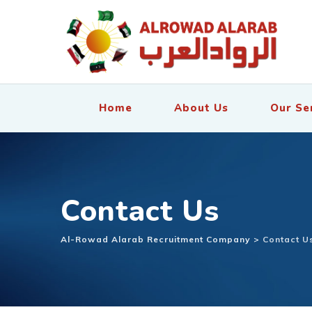
Home
About Us
Our Se
Contact Us
Al-Rowad Alarab Recruitment Company
>
Contact U