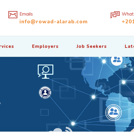
Emails
What
info@rowad-alarab.com
+20
rvices
Employers
Job Seekers
Lat
s