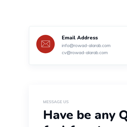
Email Address
info@rowad-alarab.com
cv@rowad-alarab.com
MESSAGE US
Have be any Q