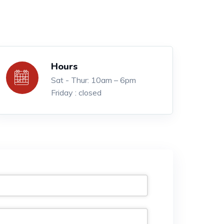
Hours
Sat - Thur: 10am – 6pm
Friday : closed