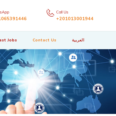
sApp
Call Us
1065391446
+201013001944
est Jobs
Contact Us
العربية