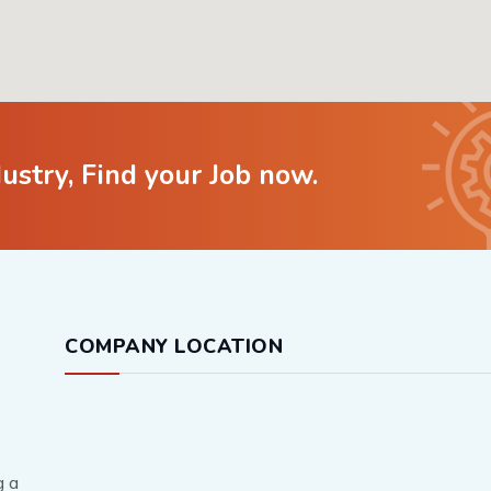
dustry, Find your Job now.
COMPANY LOCATION
g a