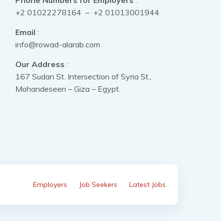
Phone Numbers for Employers
:
+2 01022278164 – +2 01013001944
Email
:
info@rowad-alarab.com
Our Address
:
167 Sudan St. Intersection of Syria St.,
Mohandeseen – Giza – Egypt.
Employers
Job Seekers
Latest Jobs