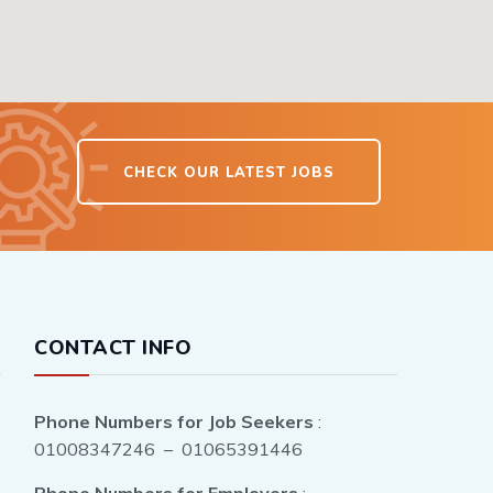
CHECK OUR LATEST JOBS
CONTACT INFO
Phone Numbers for Job Seekers
:
01008347246 – 01065391446