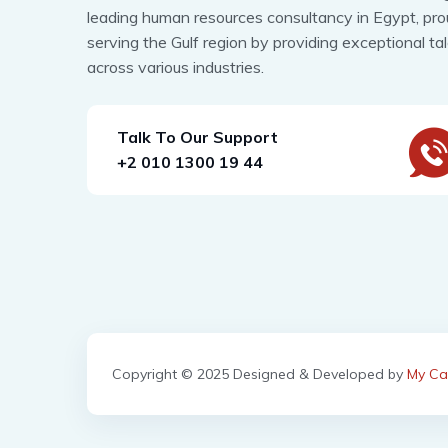
leading human resources consultancy in Egypt, pro
serving the Gulf region by providing exceptional ta
across various industries.
Talk To Our Support
+2 010 1300 19 44
Copyright © 2025 Designed & Developed by
My Ca