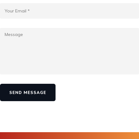
SEND MESSAGE