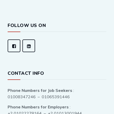
FOLLOW US ON
CONTACT INFO
Phone Numbers for Job Seekers
:
01008347246 – 01065391446
Phone Numbers for Employers
:
+2 01022278164 – +2 01013001944