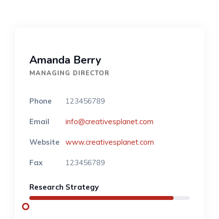
Amanda Berry
MANAGING DIRECTOR
Phone
123456789
Email
info@creativesplanet.com
Website
www.creativesplanet.com
Fax
123456789
Research Strategy