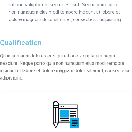
ratione voluptatem sequi nesciunt. Neque porro quia
non numquam eius modi tempora incidunt ut labore et
dolore magnam dolor sit amet, consectetur adipisicing.
Qualification
Quuntur magni dolores eos qui ratione voluptatem sequi
nesciunt. Neque porro quia non numquam eius modi tempora
incidunt ut labore et dolore magnam dolor sit amet, consectetur
adipisicing.