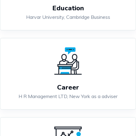
Education
Harvar University, Cambridge Business
Career
H R Management LTD, New York as a adviser