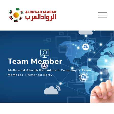
Team Member
Al-Rowad Alarab Recruitment Company
>
Team
Members
>
Amanda Berry