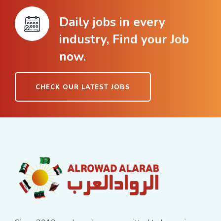
Daily jobs in every
industry, Find your Job
now.
CHECK OUR LATEST JOBS