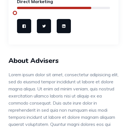
Direct Marketing
About Advisers
Lorem ipsum dolor sit amet, consectetur adipisicing elit,
sed do eiusmod tempor incididunt ut labore et dolore
magna aliqua. Ut enim ad minim veniam, quis nostrud
exercitation ullamco laboris nisi ut aliquip ex ea
commodo consequat. Duis aute irure dolor in
reprehenderit in sed quia non numquam eius modi
tempora incidunt ut labore et dolore magnam aliquam
quaerat voluptatem. Quuntur magni dolores eos qui