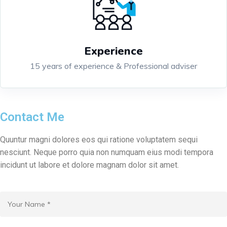
Experience
15 years of experience & Professional adviser
Contact Me
Quuntur magni dolores eos qui ratione voluptatem sequi
nesciunt. Neque porro quia non numquam eius modi tempora
incidunt ut labore et dolore magnam dolor sit amet.