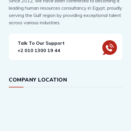
Since 2012, we have been committed to becoming a
leading human resources consultancy in Egypt, proudly
serving the Gulf region by providing exceptional talent
across various industries.
Talk To Our Support
+2 010 1300 19 44
COMPANY LOCATION